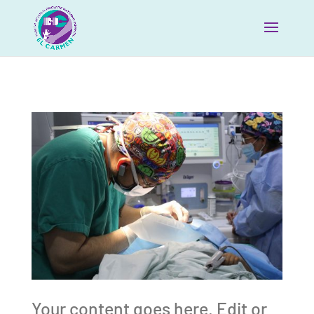
Your content goes here. Edit or