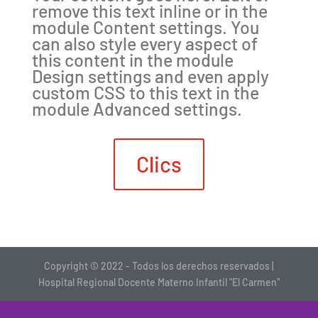
remove this text inline or in the
module Content settings. You
can also style every aspect of
this content in the module
Design settings and even apply
custom CSS to this text in the
module Advanced settings.
Clics
Copyright © 2022 - Todos los derechos reservados |
Hospital Regional Docente Materno Infantil "El Carmen"